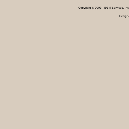
Copyright © 2009 - EGM Services, In
Design