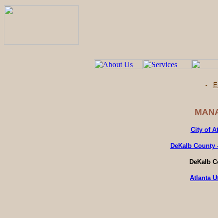
-
E
MANA
City of A
DeKalb County 
DeKalb C
Atlanta U