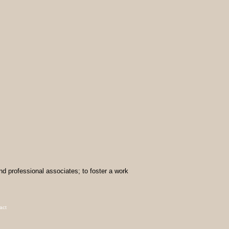
and professional associates; to foster a work
act