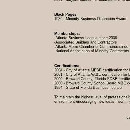
Black Pages:
1989 - Minority Business Distinction Award
Memberships:
-Atlanta Business League since 2006
-Associated Builders and Contractors
-Atlanta Metro Chamber of Commerce since
-National Association of Minority Contractors
Certifications:
2004 - City of Atlanta MFBE certification for A
2001 - City of Atlanta AABE certification fo
2000 - Broward County, Florida SDBE certifi
2000 - Broward County School Board MBE cer
1994 - State of Florida Business license
To maintain the highest level of professionali
environment encouraging new ideas, new innova
Co