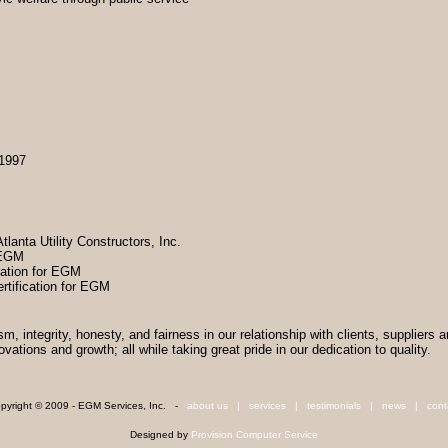
 1997
tlanta Utility Constructors, Inc.
r EGM
cation for EGM
tification for EGM
sm, integrity, honesty, and fairness in our relationship with clients, suppliers 
tions and growth; all while taking great pride in our dedication to quality.
pyright © 2009 - EGM Services, Inc. -
about us
|
services
|
testimonials
|
news
|
cont
Designed by
Provision Computer Service