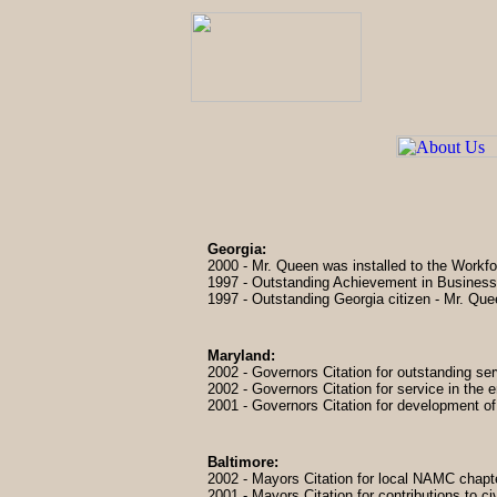
Georgia:
2000 - Mr. Queen was installed to the Workf
1997 - Outstanding Achievement in Busines
1997 - Outstanding Georgia citizen - Mr. Qu
Maryland:
2002 - Governors Citation for outstanding se
2002 - Governors Citation for service in the 
2001 - Governors Citation for development of
Baltimore:
2002 - Mayors Citation for local NAMC chap
2001 - Mayors Citation for contributions to ci