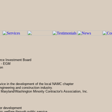
orce Investment Board
s - EGM
een
rvice in the development of the local NAMC chapter
engineering and construction industry.
 Maryland/Washington Minority Contractor's Association, Inc.
ter development
vic welfare through public service