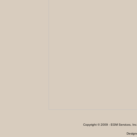
Copyright © 2009 - EGM Services, In
Design