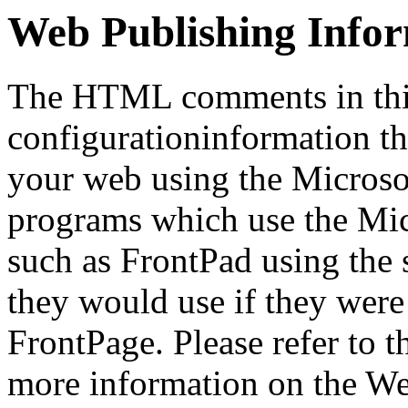
Web Publishing Info
The HTML comments in this
configurationinformation tha
your web using the Microso
programs which use the Mi
such as FrontPad using the
they would use if they were
FrontPage. Please refer to t
more information on the We